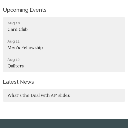
Upcoming Events
Aug 10
Card Club
Aug 11
Men's Fellowship
Aug 12
Quilters
Latest News
What's the Deal with AI? slides