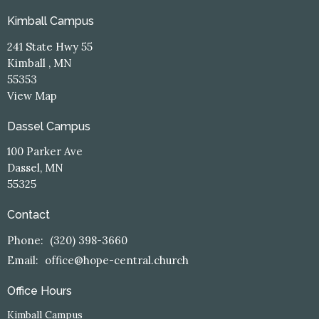
Kimball Campus
241 State Hwy 55
Kimball , MN
55353
View Map
Dassel Campus
100 Parker Ave
Dassel, MN
55325
Contact
Phone:
(320) 398-3660
Email
:
office@hope-central.church
Office Hours
Kimball Campus