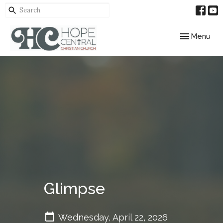
Toggle navig
Menu
Glimpse
Wednesday, April 22, 2026