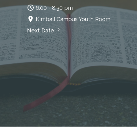
6:00 - 8:30 pm
Kimball Campus Youth Room
Next Date