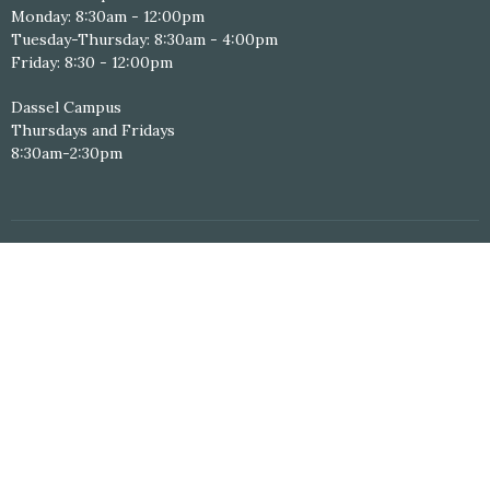
Monday: 8:30am - 12:00pm
Tuesday-Thursday: 8:30am - 4:00pm
Friday: 8:30 - 12:00pm
Dassel Campus
Thursdays and Fridays
8:30am-2:30pm
Online Giving
Personal Study Resources
Serving Schedule
Volunteer Application
© 2026 Hope Central Christian Church. All Rights Reserved. |
Login