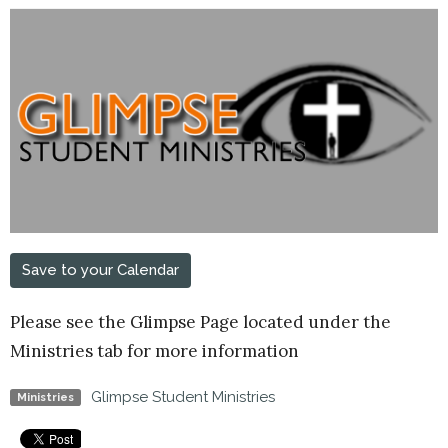
Save to your Calendar
Please see the Glimpse Page located under the
Ministries tab for more information
Glimpse Student Ministries
Ministries