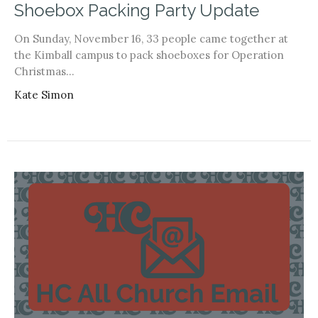
Shoebox Packing Party Update
On Sunday, November 16, 33 people came together at
the Kimball campus to pack shoeboxes for Operation
Christmas...
Kate Simon