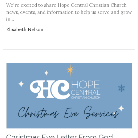
We're excited to share Hope Central Christian Church
news, events, and information to help us serve and grow
in...
Elisabeth Nelson
Christmas Eve Letter From God