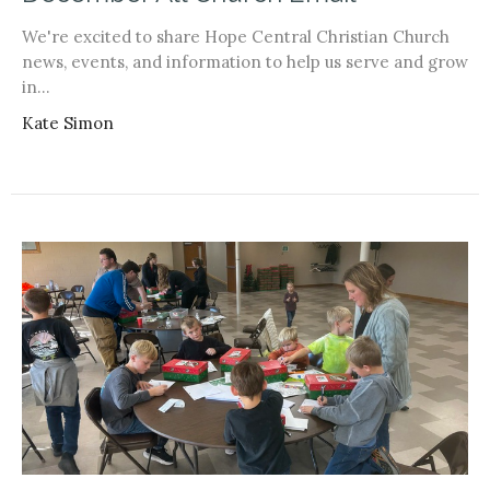
We're excited to share Hope Central Christian Church
news, events, and information to help us serve and grow
in...
Kate Simon