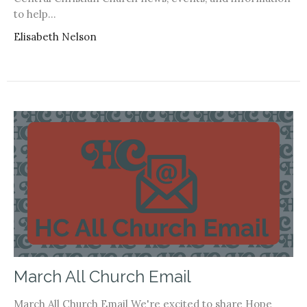
to help...
Elisabeth Nelson
March All Church Email
March All Church Email We're excited to share Hope