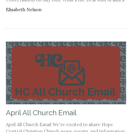
Elisabeth Nelson
April All Church Email
April All Church Email We're excited to share Hope
Central Christian Church news, events, and information