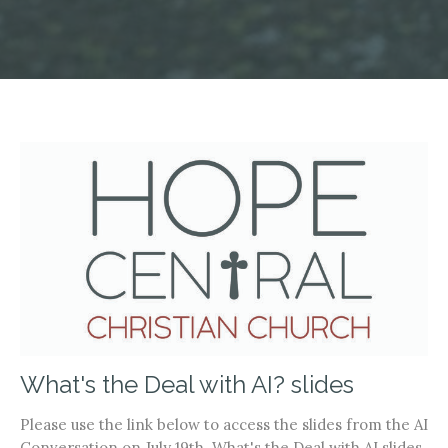
What's the Deal with AI? slides
Please use the link below to access the slides from the AI
Conversation on July 19th. What's the Deal with AI slides