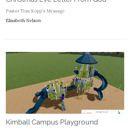
Pastor Tom Kopp's Message
Elisabeth Nelson
Kimball Campus Playground