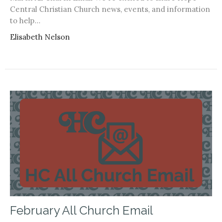
Central Christian Church news, events, and information
to help...
Elisabeth Nelson
February All Church Email