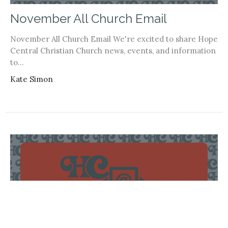
November All Church Email
November All Church Email We're excited to share Hope
Central Christian Church news, events, and information
to...
Kate Simon