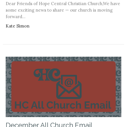
Dear Friends of Hope Central Christian Church,We have
some exciting news to share — our church is moving
forward...
Kate Simon
December All Church Email