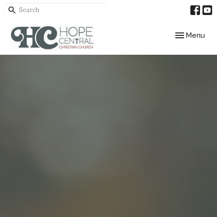
Toggle navig
Menu