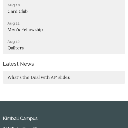
Aug 10
Card Club
Aug 11
Men's Fellowship
Aug 12
Quilters
Latest News
What's the Deal with AI? slides
Kimball Campus