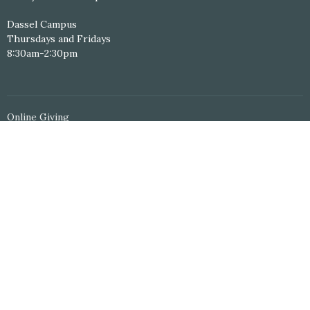
Dassel Campus
Thursdays and Fridays
8:30am-2:30pm
Online Giving
Personal Study Resources
Serving Schedule
Volunteer Application
© 2026 Hope Central Christian Church. All Rights Reserved. |
Login
powered by