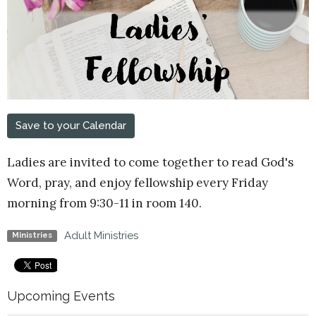
Save to your Calendar
Ladies are invited to come together to read God's
Word, pray, and enjoy fellowship every Friday
morning from 9:30-11 in room 140.
Adult Ministries
Ministries
Upcoming Events