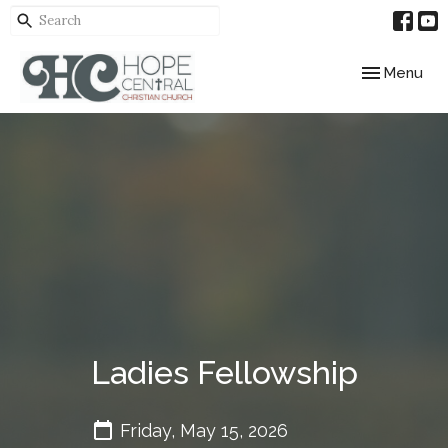
Toggle navig
Menu
Ladies Fellowship
Friday, May 15, 2026