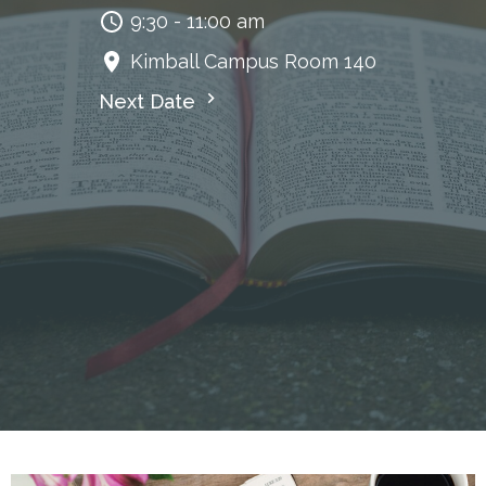
9:30 - 11:00 am
Kimball Campus Room 140
Next Date