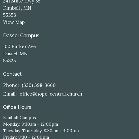
241 State Hwy 55
Kimball , MN
55353
View Map
Dassel Campus
100 Parker Ave
Dassel, MN
55325
Contact
Phone:
(320) 398-3660
Email
:
office@hope-central.church
Office Hours
Kimball Campus
Monday: 8:30am - 12:00pm
Tuesday-Thursday: 8:30am - 4:00pm
Friday: 8:30 - 12:00pm