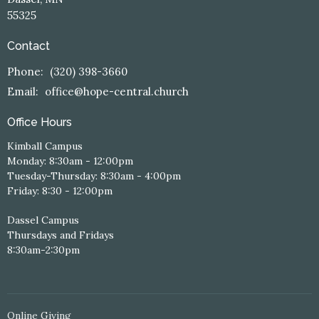
55325
Contact
Phone:
(320) 398-3660
Email
:
office@hope-central.church
Office Hours
Kimball Campus
Monday: 8:30am - 12:00pm
Tuesday-Thursday: 8:30am - 4:00pm
Friday: 8:30 - 12:00pm
Dassel Campus
Thursdays and Fridays
8:30am-2:30pm
Online Giving