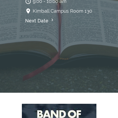
9:00 - 10:00 am
Kimball Campus Room 130
Next Date