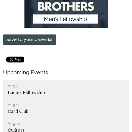
Save to your Calendar
Upcoming Events
Aug 7
Ladies Fellowship
Aug 10
Card Club
Aug 12
Quilters