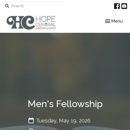
Toggle navig
Menu
Men's Fellowship
Tuesday, May 19, 2026