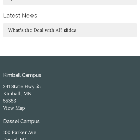
Latest News
What's the Deal with AI? slides
Kimball Campus
241 State Hwy 55
Kimball , MN
55353
View Map
Dassel Campus
100 Parker Ave
Dassel, MN